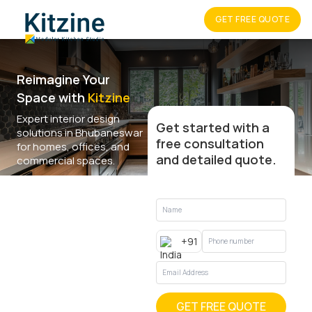
GET FREE QUOTE
Reimagine Your
Space with
Kitzine
Expert interior design
Get started with a
solutions in Bhubaneswar
free consultation
for homes, offices, and
and detailed quote.
commercial spaces.
+91
GET FREE QUOTE