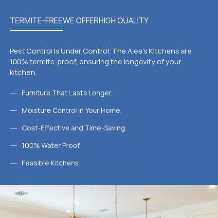
TERMITE-FREE
WE OFFER
HIGH QUALITY
Pest Control Is Under Control. The Alea's Kitchens are
100% termite-proof, ensuring the longevity of your
kitchen.
Furniture That Lasts Longer.
Moisture Control in Your Home.
Cost-Effective and Time-Saving.
100% Water Proof.
Feasible Kitchens.