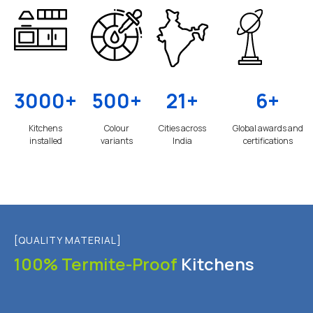
3000+
500+
21+
6+
Kitchens
Colour
Cities across
Global awards and
installed
variants
India
certifications
[QUALITY MATERIAL]
100% Termite-Proof
Kitchens