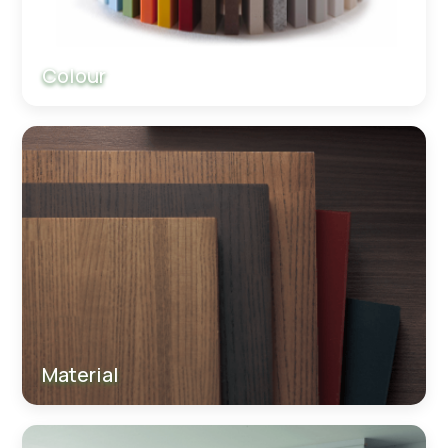
Colour
Material