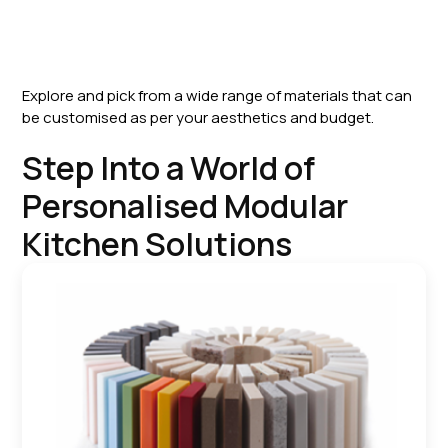
Explore and pick from a wide range of materials that can
be customised as per your aesthetics and budget.
Step Into a World of
Personalised Modular
Kitchen Solutions