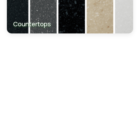
Countertops