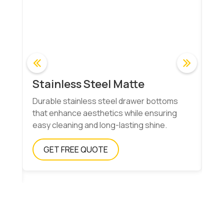
Stainless Steel Matte
Co
Durable stainless steel drawer bottoms
Ma
ns
that enhance aesthetics while ensuring
wit
easy cleaning and long-lasting shine.
fun
GET FREE QUOTE