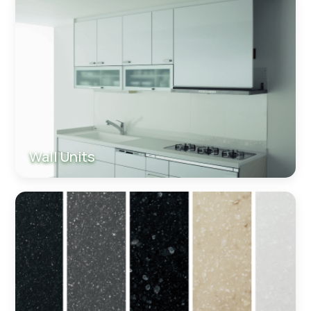
Wall Units