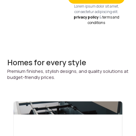
Lorem ipsum dolor sit amet,
consectetur adipiscing elit.
privacy policy
&
terms and
conditions
Homes for every style
Premium finishes, stylish designs, and quality solutions at
budget-friendly prices.